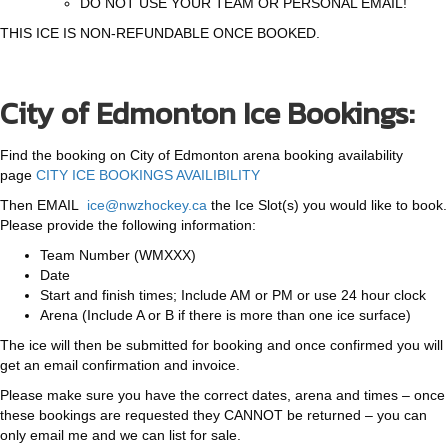
DO NOT USE YOUR TEAM OR PERSONAL EMAIL!
THIS ICE IS NON-REFUNDABLE ONCE BOOKED.
City of Edmonton Ice Bookings:
Find the booking on City of Edmonton arena booking availability
page
CITY ICE BOOKINGS AVAILIBILITY
Then EMAIL
ice@nwzhockey.ca
the Ice Slot(s) you would like to book.
Please provide the following information:
Team Number (WMXXX)
Date
Start and finish times; Include AM or PM or use 24 hour clock
Arena (Include A or B if there is more than one ice surface)
The ice will then be submitted for booking and once confirmed you will
get an email confirmation and invoice.
Please make sure you have the correct dates, arena and times – once
these bookings are requested they CANNOT be returned – you can
only email me and we can list for sale.