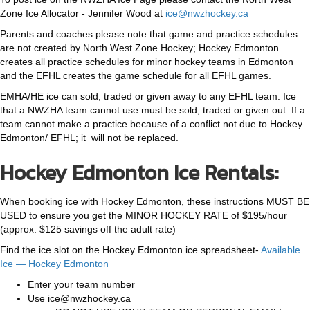
Zone Ice Allocator - Jennifer Wood at
ice@nwzhockey.ca
Parents and coaches please note that game and practice schedules
are not created by North West Zone Hockey; Hockey Edmonton
creates all practice schedules for minor hockey teams in Edmonton
and the EFHL creates the game schedule for all EFHL games.
EMHA/HE ice can sold, traded or given away to any EFHL team. Ice
that a NWZHA team cannot use must be sold, traded or given out. If a
team cannot make a practice because of a conflict not due to Hockey
Edmonton/ EFHL; it will not be replaced.
Hockey Edmonton Ice Rentals:
When booking ice with Hockey Edmonton, these instructions MUST BE
USED to ensure you get the MINOR HOCKEY RATE of $195/hour
(approx. $125 savings off the adult rate)
Find the ice slot on the Hockey Edmonton ice spreadsheet-
Available
Ice — Hockey Edmonton
Enter your team number
Use ice@nwzhockey.ca