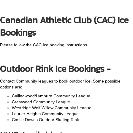
Canadian Athletic Club (CAC) Ice
Bookings
Please follow the CAC Ice booking instructions.
Outdoor Rink Ice Bookings -
Contact Community leagues to book outdoor ice. Some possible
options are:
Callingwood/Lymburn Community League
Crestwood Community League
Westridge Wolf Willow Community League
Laurier Heights Community League
Castle Downs Outdoor Skating Rink