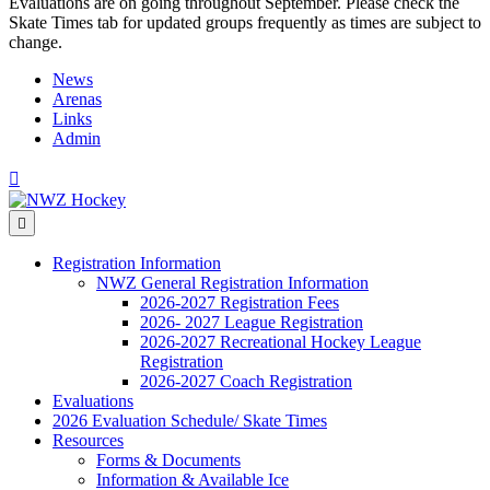
Evaluations are on going throughout September. Please check the
Skate Times tab for updated groups frequently as times are subject to
change.
News
Arenas
Links
Admin
Facebook
Menu
Registration Information
NWZ General Registration Information
2026-2027 Registration Fees
2026- 2027 League Registration
2026-2027 Recreational Hockey League
Registration
2026-2027 Coach Registration
Evaluations
2026 Evaluation Schedule/ Skate Times
Resources
Forms & Documents
Information & Available Ice