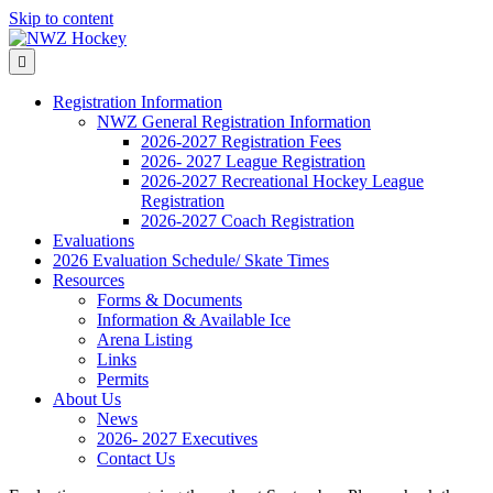
Skip to content
Menu
Registration Information
NWZ General Registration Information
2026-2027 Registration Fees
2026- 2027 League Registration
2026-2027 Recreational Hockey League
Registration
2026-2027 Coach Registration
Evaluations
2026 Evaluation Schedule/ Skate Times
Resources
Forms & Documents
Information & Available Ice
Arena Listing
Links
Permits
About Us
News
2026- 2027 Executives
Contact Us